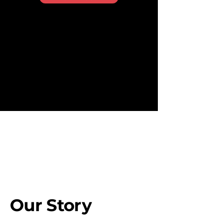
REDEFINING MARKETING FOR THE DIGITAL AGE
Our Story