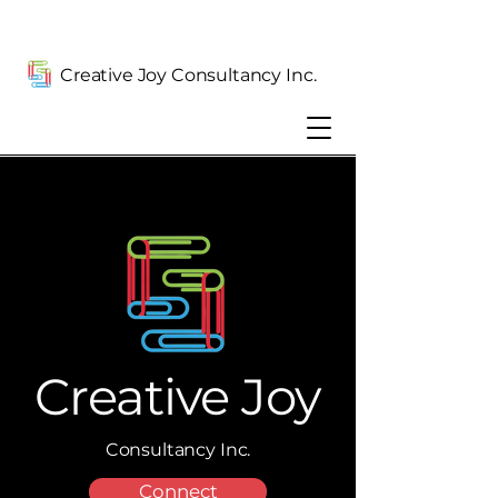
Creative Joy Consultancy Inc.
Creative Joy
Consultancy Inc.
Connect