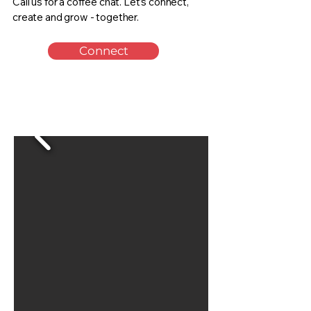
Call us for a coffee chat. Let’s connect,
create and grow - together.
Connect