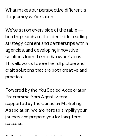
What makes our perspective different is
the journey we’ve taken.
We’ve sat on every side of the table —
building brands on the client side, leading
strategy, content and partnerships within
agencies, and developing innovative
solutions from the media owner’s lens.
This allows us to see the full picture and
craft solutions that are both creative and
practical.
Powered by the You.Scaled Accelerator
Programme from Agentiiv.com,
supported by the Canadian Marketing
Association, we are here to simplify your
journey and prepare you for long-term
success.