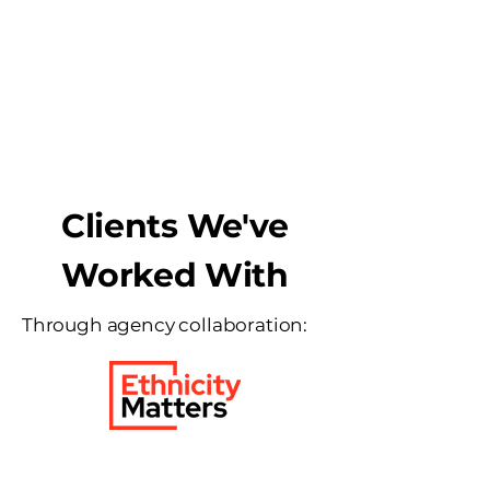
Integrated
Solutions
Clients We've
Worked With
Through agency collaboration: