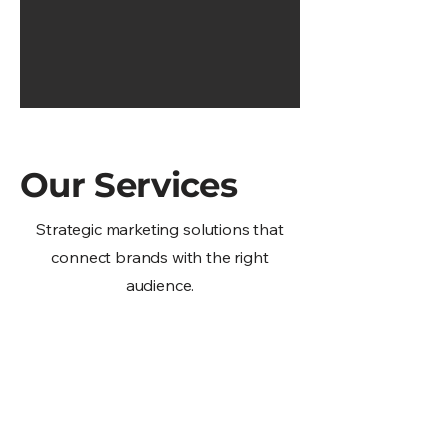
Our Services
Strategic marketing solutions that
connect brands with the right
audience.
Multicultural Paid &
Social Media Services