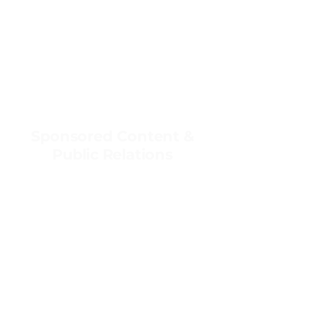
Sponsored Content &
Public Relations